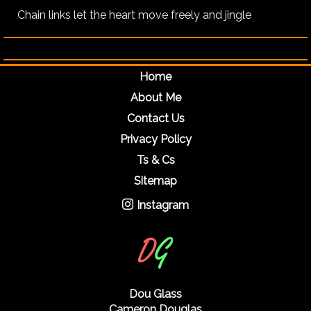
Chain links let the heart move freely and jingle
Home
About Me
Contact Us
Privacy Policy
Ts & Cs
Sitemap
Instagram
Dou Glass
Cameron Douglas