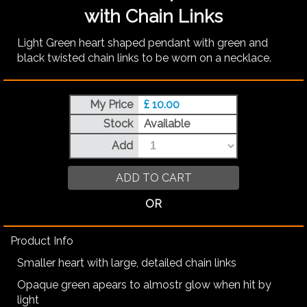
with Chain Links
Light Green heart shaped pendant with green and
black twisted chain links to be worn on a necklace.
My Price
£ 10.00
Stock
Available
Add
ADD TO CART
OR
Product Info
Smaller heart with large, detailed chain links
Opaque green apears to almostr glow when hit by
light