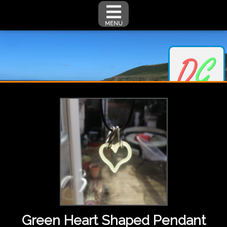
MENU
Green Heart Shaped Pendant