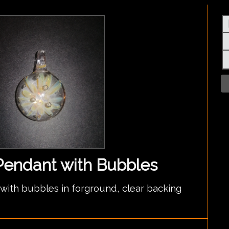
Pendant with Bubbles
ith bubbles in forground, clear backing