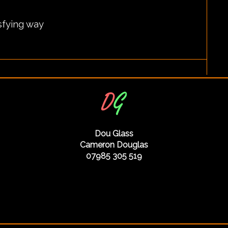
isfying way
Dou Glass
Cameron Douglas
07985 305 519