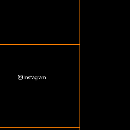
Instagram