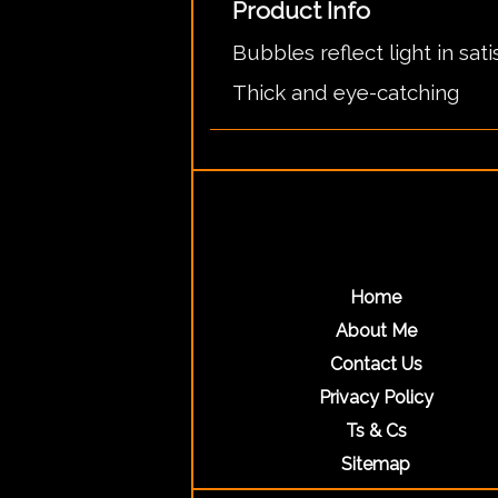
Product Info
Bubbles reflect light in sat
Thick and eye-catching
Home
About Me
Contact Us
Privacy Policy
Ts & Cs
Sitemap