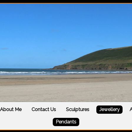
About Me
Contact Us
Sculptures
Jewellery
A
Pendants