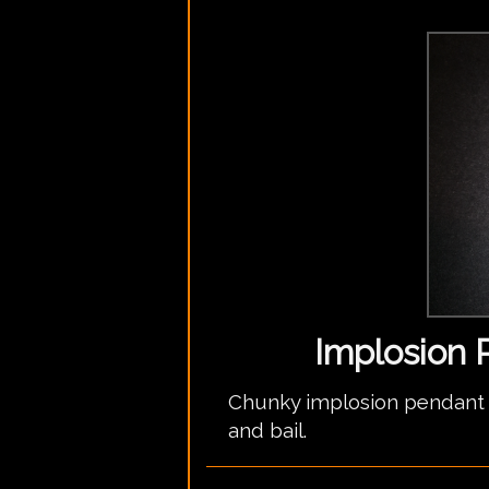
Implosion 
Chunky implosion pendant w
and bail.