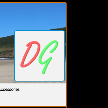
ccessories