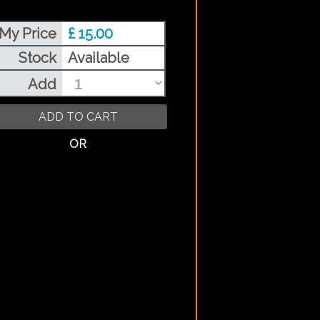
My Price
£ 15.00
Stock
Available
Add
ADD TO CART
OR