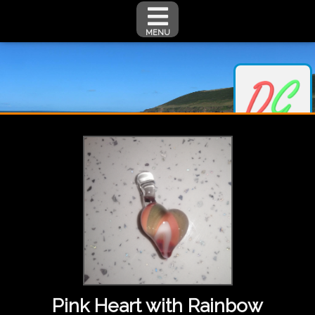
MENU
Pink Heart with Rainbow