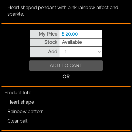
Heart shaped pendant with pink rainbow affect and
sparkle.
My Price
£ 20.00
Stock
Available
Add
ADD TO CART
OR
Product Info
Heart shape
Rainbow pattern
Clear bail