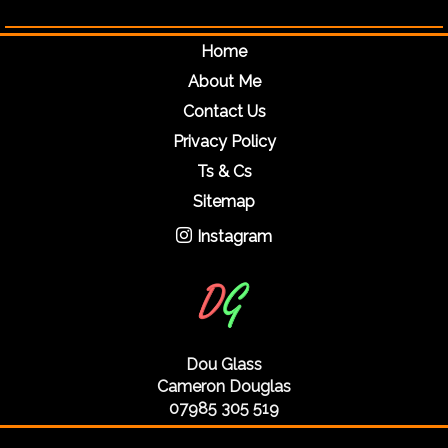
Home
About Me
Contact Us
Privacy Policy
Ts & Cs
Sitemap
Instagram
Dou Glass
Cameron Douglas
07985 305 519