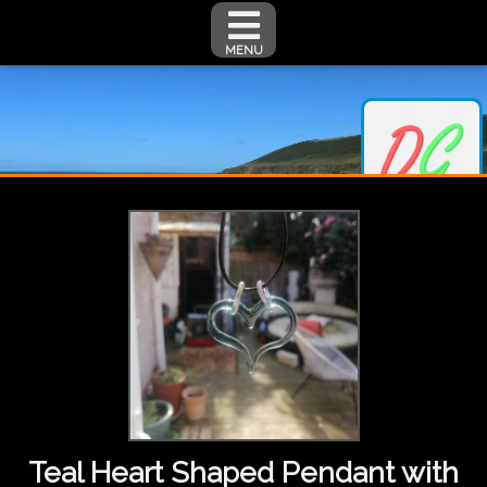
MENU
Teal Heart Shaped Pendant with