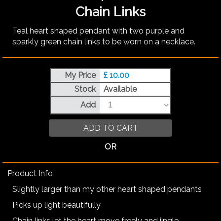
Chain Links
Teal heart shaped pendant with two purple and
sparkly green chain links to be worn on a necklace.
My Price
£ 10.00
Stock
Available
Add
ADD TO CART
OR
Product Info
Slightly larger than my other heart shaped pendants
Picks up light beautifully
Chain links let the heart move freely and jingle