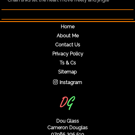
Home
About Me
Contact Us
Privacy Policy
Ts & Cs
Sitemap
Instagram
Dou Glass
Cameron Douglas
07985 305 519