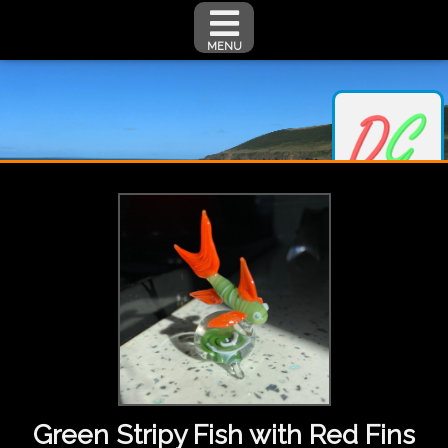
MENU
Green Stripy Fish with Red Fins