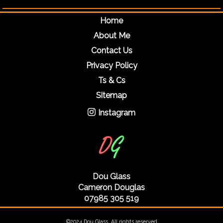
Home
About Me
Contact Us
Privacy Policy
Ts & Cs
Sitemap
Instagram
Dou Glass
Cameron Douglas
07985 305 519
©2024 Dou Glass. All rights reserved