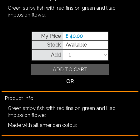
Green stripy fish with red fins on green and lilac
implosion flower.
My Price
£ 40.00
Stock
Available
Add
ADD TO CART
OR
Product Info
Green stripy fish with red fins on green and lilac
implosion flower.
Made with all american colour.