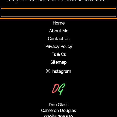
Home
About Me
Contact Us
Privacy Policy
Ts & Cs
Sitemap
Instagram
Dou Glass
Cameron Douglas
07985 305 519