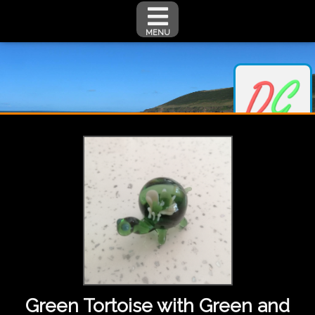
MENU
Green Tortoise with Green and