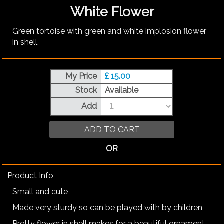
White Flower
Green tortoise with green and white implosion flower
in shell.
My Price
£ 15.00
Stock
Available
Add
ADD TO CART
OR
Product Info
Small and cute
Made very sturdy so can be played with by children
Pretty flower in shell makes for a beautiful ornament