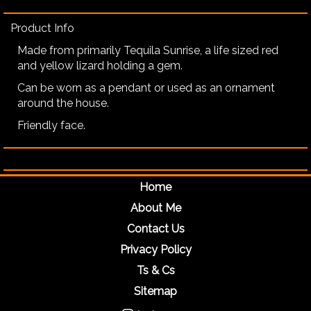
Product Info
Made from primarily Tequila Sunrise, a life sized red
and yellow lizard holding a gem.
Can be worn as a pendant or used as an ornament
around the house.
Friendly face.
Home
About Me
Contact Us
Privacy Policy
Ts & Cs
Sitemap