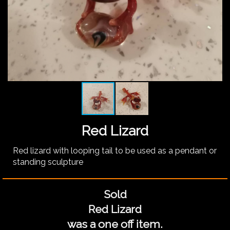
Red Lizard
Red lizard with looping tail to be used as a pendant or
standing sculpture
Sold
Red Lizard
was a one off item.