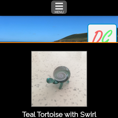
MENU
Teal Tortoise with Swirl