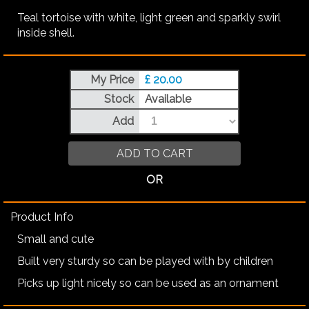
Teal tortoise with white, light green and sparkly swirl
inside shell.
My Price
£ 20.00
Stock
Available
Add
ADD TO CART
OR
Product Info
Small and cute
Built very sturdy so can be played with by children
Picks up light nicely so can be used as an ornament