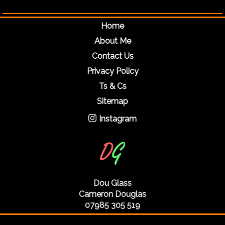
Home
About Me
Contact Us
Privacy Policy
Ts & Cs
Sitemap
Instagram
Dou Glass
Cameron Douglas
07985 305 519