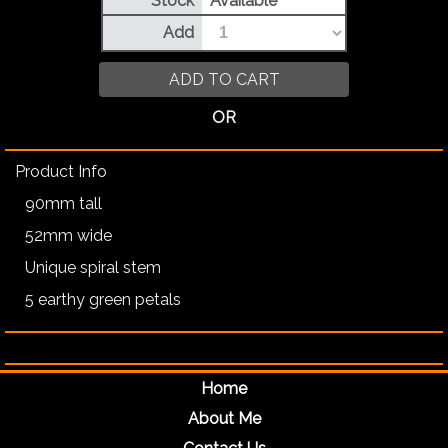
Stock
Available
Add
ADD TO CART
OR
Product Info
90mm tall
52mm wide
Unique spiral stem
5 earthy green petals
Home
About Me