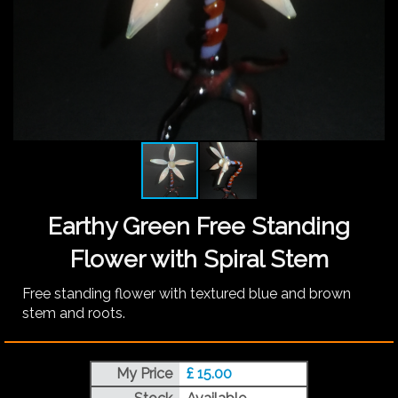
Earthy Green Free Standing
Flower with Spiral Stem
Free standing flower with textured blue and brown
stem and roots.
My Price
£ 15.00