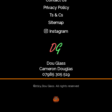
Contact Us
Privacy Policy
Ts & Cs
Sitemap
Instagram
Dou Glass
Cameron Douglas
07985 305 519
©2024 Dou Glass. All rights reserved